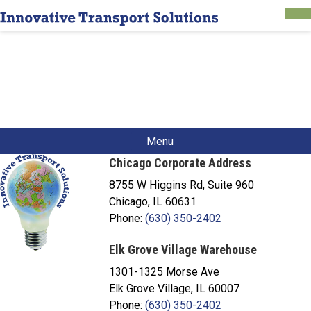
Menu
Chicago Corporate Address
8755 W Higgins Rd, Suite 960
Chicago, IL 60631
Phone:
(630) 350-2402
Elk Grove Village Warehouse
1301-1325 Morse Ave
Elk Grove Village, IL 60007
Phone:
(630) 350-2402