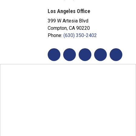
Los Angeles Office
399 W Artesia Blvd
Compton, CA 90220
Phone:
(630) 350-2402